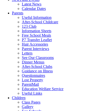
Latest News
Calendar Dates
Parents
Useful Information
After-School Childcare
123 Club
Information Sheets
Free School Meals
P7 Transfer Leaflet
Hair Accessories
Parent Interviews
Letters
See Our Classrooms
Dinner Menus
After-School Clubs
Guidance on Illness
Questionnaires
Lost Property
ParentMail
Education Welfare Service
Useful Links
Children
Class Pages
Gallery