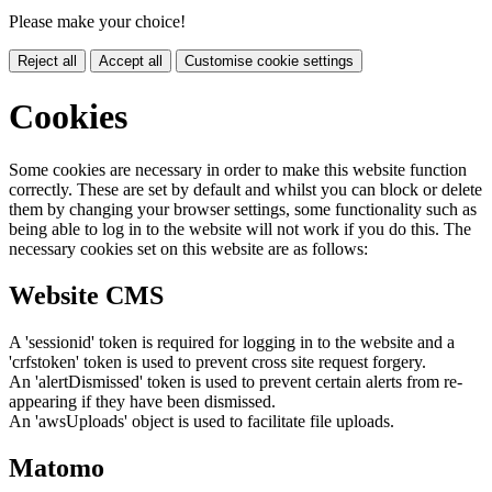
Please make your choice!
Reject all
Accept all
Customise cookie settings
Cookies
Some cookies are necessary in order to make this website function
correctly. These are set by default and whilst you can block or delete
them by changing your browser settings, some functionality such as
being able to log in to the website will not work if you do this. The
necessary cookies set on this website are as follows:
Website CMS
A 'sessionid' token is required for logging in to the website and a
'crfstoken' token is used to prevent cross site request forgery.
An 'alertDismissed' token is used to prevent certain alerts from re-
appearing if they have been dismissed.
An 'awsUploads' object is used to facilitate file uploads.
Matomo