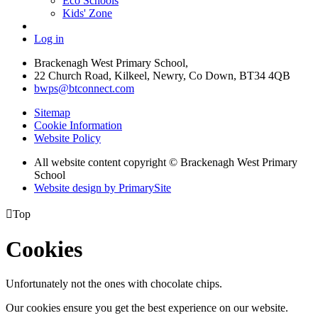
Eco Schools
Kids' Zone
Log in
Brackenagh West Primary School,
22 Church Road, Kilkeel, Newry, Co Down, BT34 4QB
bwps@btconnect.com
Sitemap
Cookie Information
Website Policy
All website content copyright © Brackenagh West Primary
School
Website design by PrimarySite

Top
Cookies
Unfortunately not the ones with chocolate chips.
Our cookies ensure you get the best experience on our website.