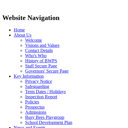
Website Navigation
Home
About Us
Welcome
Visions and Values
Contact Details
Who's Who
History of BWPS
Staff Secure Page
Governors' Secure Page
Key Information
Privacy Notice
Safeguarding
Term Dates / Holidays
Inspection Report
Policies
Prospectus
Admissions
Busy Bees Playgroup
School Development Plan
News and Events