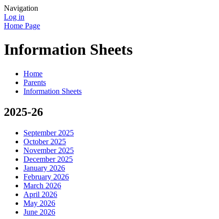
Navigation
Log in
Home Page
Information Sheets
Home
Parents
Information Sheets
2025-26
September 2025
October 2025
November 2025
December 2025
January 2026
February 2026
March 2026
April 2026
May 2026
June 2026