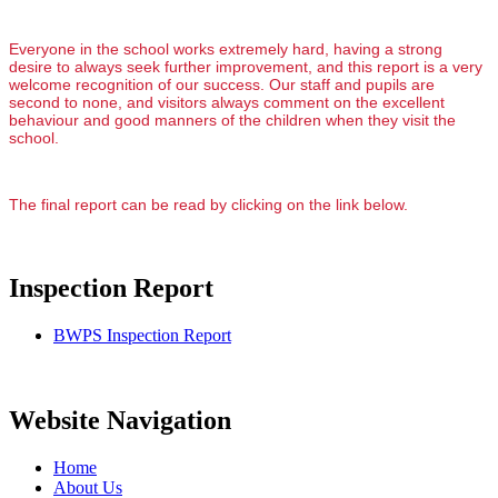
Everyone in the school works extremely hard, having a strong
desire to always seek further improvement, and this report is a very
welcome recognition of our success. Our staff and pupils are
second to none, and visitors always comment on the excellent
behaviour and good manners of the children when they visit the
school.
The final report can be read by clicking on the link below.
Inspection Report
BWPS Inspection Report
Website Navigation
Home
About Us