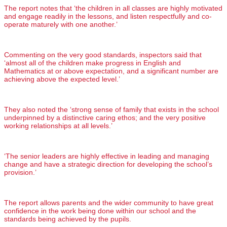
The report notes that ‘the children in all classes are highly motivated
and engage readily in the lessons, and listen respectfully and co-
operate maturely with one another.’
Commenting on the very good standards, inspectors said that
‘almost all of the children make progress in English and
Mathematics at or above expectation, and a significant number are
achieving above the expected level.’
They also noted the ‘strong sense of family that exists in the school
underpinned by a distinctive caring ethos; and the very positive
working relationships at all levels.’
‘The senior leaders are highly effective in leading and managing
change and have a strategic direction for developing the school’s
provision.’
The report allows parents and the wider community to have great
confidence in the work being done within our school and the
standards being achieved by the pupils.