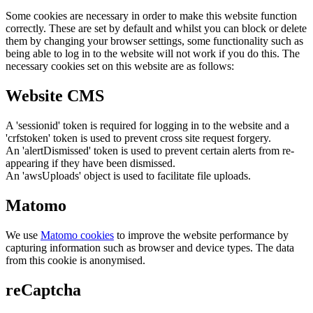
Some cookies are necessary in order to make this website function
correctly. These are set by default and whilst you can block or delete
them by changing your browser settings, some functionality such as
being able to log in to the website will not work if you do this. The
necessary cookies set on this website are as follows:
Website CMS
A 'sessionid' token is required for logging in to the website and a
'crfstoken' token is used to prevent cross site request forgery.
An 'alertDismissed' token is used to prevent certain alerts from re-
appearing if they have been dismissed.
An 'awsUploads' object is used to facilitate file uploads.
Matomo
We use
Matomo cookies
to improve the website performance by
capturing information such as browser and device types. The data
from this cookie is anonymised.
reCaptcha