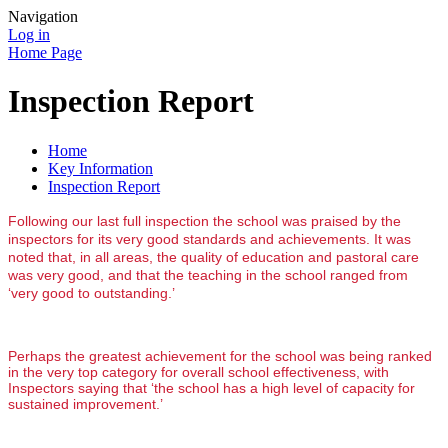
Navigation
Log in
Home Page
Inspection Report
Home
Key Information
Inspection Report
Following our last full inspection
the school was praised by the
inspectors for its very good standards and achievements. It was
noted that, in all areas, the quality of education and pastoral care
was very good, and that the teaching in the school ranged from
‘very good to outstanding.’
Perhaps the greatest achievement for the school was being ranked
in the very top category for overall school effectiveness, with
Inspectors saying that ‘the school has a high level of capacity for
sustained improvement.’