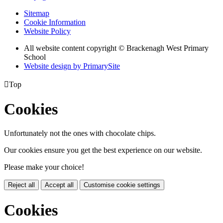
Sitemap
Cookie Information
Website Policy
All website content copyright © Brackenagh West Primary
School
Website design by PrimarySite

Top
Cookies
Unfortunately not the ones with chocolate chips.
Our cookies ensure you get the best experience on our website.
Please make your choice!
Reject all
Accept all
Customise cookie settings
Cookies