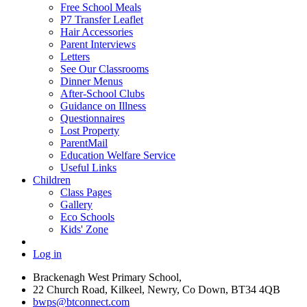
Free School Meals
P7 Transfer Leaflet
Hair Accessories
Parent Interviews
Letters
See Our Classrooms
Dinner Menus
After-School Clubs
Guidance on Illness
Questionnaires
Lost Property
ParentMail
Education Welfare Service
Useful Links
Children
Class Pages
Gallery
Eco Schools
Kids' Zone
Log in
Brackenagh West Primary School,
22 Church Road, Kilkeel, Newry, Co Down, BT34 4QB
bwps@btconnect.com