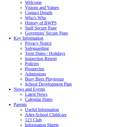
Welcome
Visions and Values
Contact Details
Who's Who
History of BWPS
Staff Secure Page
Governors' Secure Page
Key Information
Privacy Notice
Safeguarding
Term Dates / Holidays
Inspection Report
Policies
Prospectus
Admissions
Busy Bees Playgroup
School Development Plan
News and Events
Latest News
Calendar Dates
Parents
Useful Information
After-School Childcare
123 Club
Information Sheets