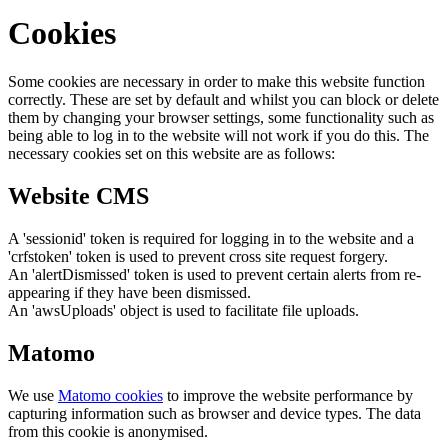
Cookies
Some cookies are necessary in order to make this website function
correctly. These are set by default and whilst you can block or delete
them by changing your browser settings, some functionality such as
being able to log in to the website will not work if you do this. The
necessary cookies set on this website are as follows:
Website CMS
A 'sessionid' token is required for logging in to the website and a
'crfstoken' token is used to prevent cross site request forgery.
An 'alertDismissed' token is used to prevent certain alerts from re-
appearing if they have been dismissed.
An 'awsUploads' object is used to facilitate file uploads.
Matomo
We use
Matomo cookies
to improve the website performance by
capturing information such as browser and device types. The data
from this cookie is anonymised.