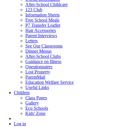
After-School Childcare
123 Club
Information Sheets
Free School Meals
P7 Transfer Leaflet
Hair Accessories
Parent Interviews
Letters
See Our Classrooms
Dinner Menus
After-School Clubs
Guidance on Illness
Questionnaires
Lost Property
ParentMail
Education Welfare Service
Useful Links
Children
Class Pages
Gallery
Eco Schools
Kids' Zone
Log in