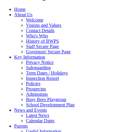
Home
About Us
Welcome
Visions and Values
Contact Details
Who's Who
History of BWPS
Staff Secure Page
Governors' Secure Page
Key Information
Privacy Notice
Safeguarding
Term Dates / Holidays
Inspection Report
Policies
Prospectus
Admissions
Busy Bees Playgroup
School Development Plan
News and Events
Latest News
Calendar Dates
Parents
Useful Information