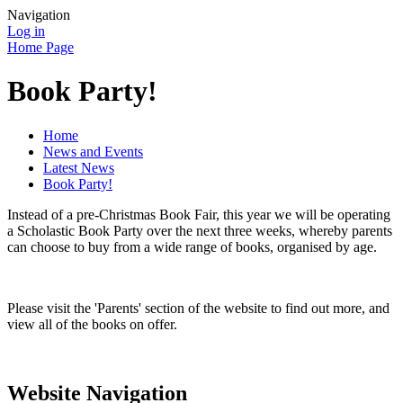
Navigation
Log in
Home Page
Book Party!
Home
News and Events
Latest News
Book Party!
Instead of a pre-Christmas Book Fair, this year we will be operating
a Scholastic Book Party over the next three weeks, whereby parents
can choose to buy from a wide range of books, organised by age.
Please visit the 'Parents' section of the website to find out more, and
view all of the books on offer.
Website Navigation