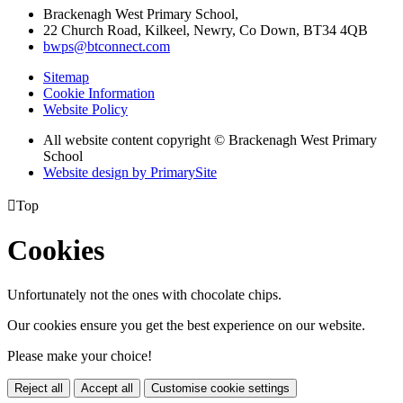
Brackenagh West Primary School,
22 Church Road, Kilkeel, Newry, Co Down, BT34 4QB
bwps@btconnect.com
Sitemap
Cookie Information
Website Policy
All website content copyright © Brackenagh West Primary
School
Website design by PrimarySite

Top
Cookies
Unfortunately not the ones with chocolate chips.
Our cookies ensure you get the best experience on our website.
Please make your choice!
Reject all
Accept all
Customise cookie settings