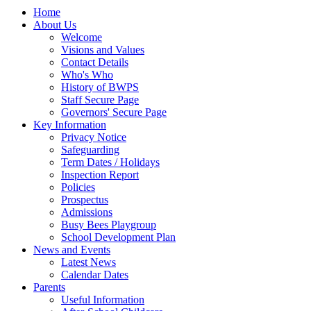
Home
About Us
Welcome
Visions and Values
Contact Details
Who's Who
History of BWPS
Staff Secure Page
Governors' Secure Page
Key Information
Privacy Notice
Safeguarding
Term Dates / Holidays
Inspection Report
Policies
Prospectus
Admissions
Busy Bees Playgroup
School Development Plan
News and Events
Latest News
Calendar Dates
Parents
Useful Information