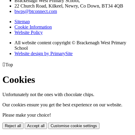
Brackenagh West Primary School,
22 Church Road, Kilkeel, Newry, Co Down, BT34 4QB
bwps@btconnect.com
Sitemap
Cookie Information
Website Policy
All website content copyright © Brackenagh West Primary
School
Website design by PrimarySite

Top
Cookies
Unfortunately not the ones with chocolate chips.
Our cookies ensure you get the best experience on our website.
Please make your choice!
Reject all
Accept all
Customise cookie settings