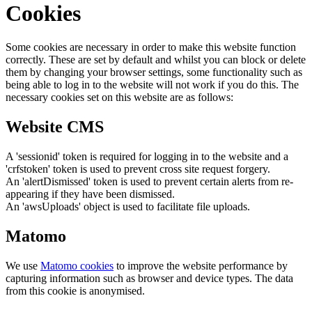
Cookies
Some cookies are necessary in order to make this website function
correctly. These are set by default and whilst you can block or delete
them by changing your browser settings, some functionality such as
being able to log in to the website will not work if you do this. The
necessary cookies set on this website are as follows:
Website CMS
A 'sessionid' token is required for logging in to the website and a
'crfstoken' token is used to prevent cross site request forgery.
An 'alertDismissed' token is used to prevent certain alerts from re-
appearing if they have been dismissed.
An 'awsUploads' object is used to facilitate file uploads.
Matomo
We use
Matomo cookies
to improve the website performance by
capturing information such as browser and device types. The data
from this cookie is anonymised.