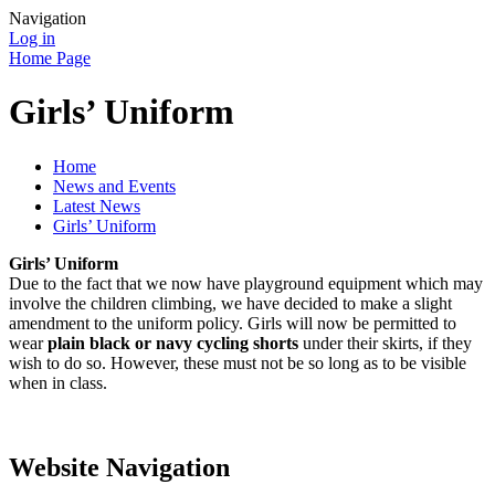
Navigation
Log in
Home Page
Girls’ Uniform
Home
News and Events
Latest News
Girls’ Uniform
Girls’ Uniform
Due to the fact that we now have playground equipment which may
involve the children climbing, we have decided to make a slight
amendment to the uniform policy. Girls will now be permitted to
wear
plain black or navy cycling shorts
under their skirts, if they
wish to do so. However, these must not be so long as to be visible
when in class.
Website Navigation