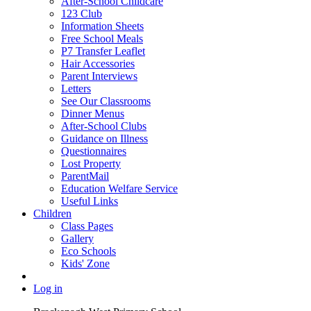
After-School Childcare
123 Club
Information Sheets
Free School Meals
P7 Transfer Leaflet
Hair Accessories
Parent Interviews
Letters
See Our Classrooms
Dinner Menus
After-School Clubs
Guidance on Illness
Questionnaires
Lost Property
ParentMail
Education Welfare Service
Useful Links
Children
Class Pages
Gallery
Eco Schools
Kids' Zone
Log in