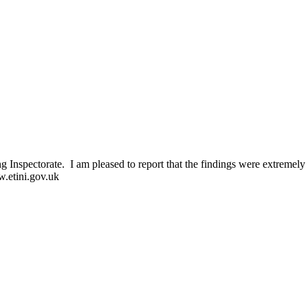
 Inspectorate. I am pleased to report that the findings were extremely 
w.etini.gov.uk