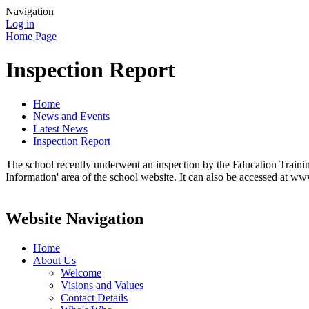
Navigation
Log in
Home Page
Inspection Report
Home
News and Events
Latest News
Inspection Report
The school recently underwent an inspection by the Education Training
Information' area of the school website. It can also be accessed at ww
Website Navigation
Home
About Us
Welcome
Visions and Values
Contact Details