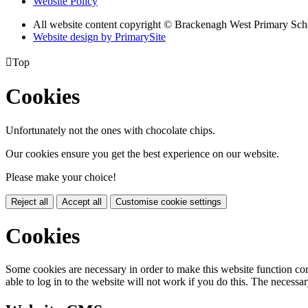
Website Policy
All website content copyright © Brackenagh West Primary Sch
Website design by PrimarySite

Top
Cookies
Unfortunately not the ones with chocolate chips.
Our cookies ensure you get the best experience on our website.
Please make your choice!
Reject all
Accept all
Customise cookie settings
Cookies
Some cookies are necessary in order to make this website function cor
able to log in to the website will not work if you do this. The necessar