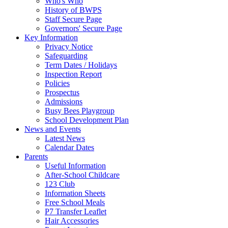
Who's Who
History of BWPS
Staff Secure Page
Governors' Secure Page
Key Information
Privacy Notice
Safeguarding
Term Dates / Holidays
Inspection Report
Policies
Prospectus
Admissions
Busy Bees Playgroup
School Development Plan
News and Events
Latest News
Calendar Dates
Parents
Useful Information
After-School Childcare
123 Club
Information Sheets
Free School Meals
P7 Transfer Leaflet
Hair Accessories