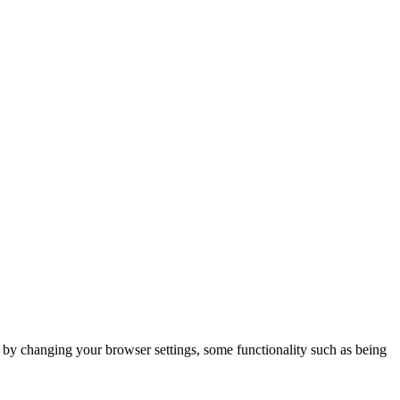
m by changing your browser settings, some functionality such as being