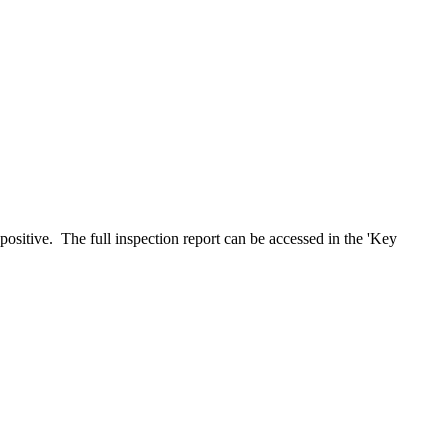
positive. The full inspection report can be accessed in the 'Key