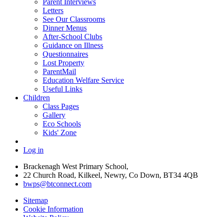
Parent Interviews
Letters
See Our Classrooms
Dinner Menus
After-School Clubs
Guidance on Illness
Questionnaires
Lost Property
ParentMail
Education Welfare Service
Useful Links
Children
Class Pages
Gallery
Eco Schools
Kids' Zone
Log in
Brackenagh West Primary School,
22 Church Road, Kilkeel, Newry, Co Down, BT34 4QB
bwps@btconnect.com
Sitemap
Cookie Information