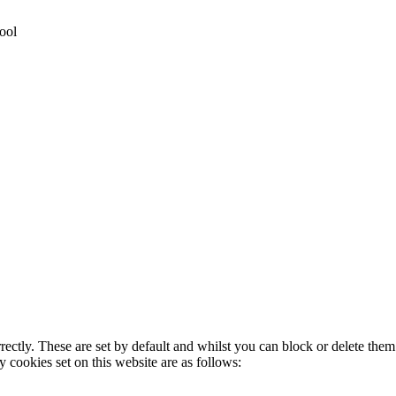
ool
rectly. These are set by default and whilst you can block or delete the
y cookies set on this website are as follows: