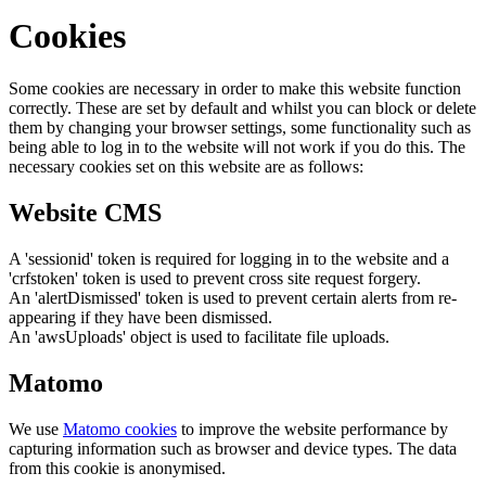
Cookies
Some cookies are necessary in order to make this website function
correctly. These are set by default and whilst you can block or delete
them by changing your browser settings, some functionality such as
being able to log in to the website will not work if you do this. The
necessary cookies set on this website are as follows:
Website CMS
A 'sessionid' token is required for logging in to the website and a
'crfstoken' token is used to prevent cross site request forgery.
An 'alertDismissed' token is used to prevent certain alerts from re-
appearing if they have been dismissed.
An 'awsUploads' object is used to facilitate file uploads.
Matomo
We use
Matomo cookies
to improve the website performance by
capturing information such as browser and device types. The data
from this cookie is anonymised.