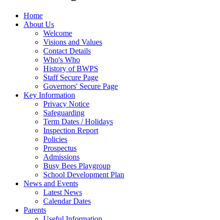
Home
About Us
Welcome
Visions and Values
Contact Details
Who's Who
History of BWPS
Staff Secure Page
Governors' Secure Page
Key Information
Privacy Notice
Safeguarding
Term Dates / Holidays
Inspection Report
Policies
Prospectus
Admissions
Busy Bees Playgroup
School Development Plan
News and Events
Latest News
Calendar Dates
Parents
Useful Information