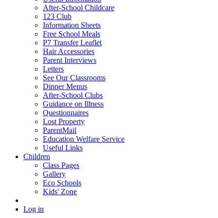
After-School Childcare
123 Club
Information Sheets
Free School Meals
P7 Transfer Leaflet
Hair Accessories
Parent Interviews
Letters
See Our Classrooms
Dinner Menus
After-School Clubs
Guidance on Illness
Questionnaires
Lost Property
ParentMail
Education Welfare Service
Useful Links
Children
Class Pages
Gallery
Eco Schools
Kids' Zone
Log in