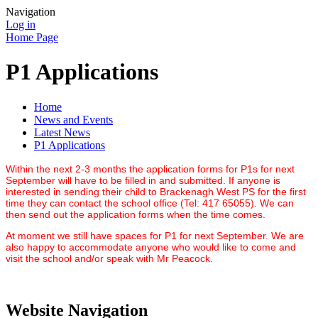
Navigation
Log in
Home Page
P1 Applications
Home
News and Events
Latest News
P1 Applications
Within the next 2-3 months the application forms for P1s for next
September will have to be filled in and submitted. If anyone is
interested in sending their child to Brackenagh West PS for the first
time they can contact the school office (Tel: 417 65055). We can
then send out the application forms when the time comes.
At moment we still have spaces for P1 for next September. We are
also happy to accommodate anyone who would like to come and
visit the school and/or speak with Mr Peacock.
Website Navigation