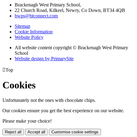
Brackenagh West Primary School,
22 Church Road, Kilkeel, Newry, Co Down, BT34 4QB
bwps@btconnect.com
Sitemap
Cookie Information
Website Policy
All website content copyright © Brackenagh West Primary
School
Website design by PrimarySite

Top
Cookies
Unfortunately not the ones with chocolate chips.
Our cookies ensure you get the best experience on our website.
Please make your choice!
Reject all
Accept all
Customise cookie settings