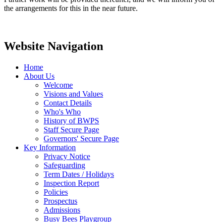
the arrangements for this in the near future.
Website Navigation
Home
About Us
Welcome
Visions and Values
Contact Details
Who's Who
History of BWPS
Staff Secure Page
Governors' Secure Page
Key Information
Privacy Notice
Safeguarding
Term Dates / Holidays
Inspection Report
Policies
Prospectus
Admissions
Busy Bees Playgroup