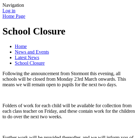
Navigation
Log in
Home Page
School Closure
Home
News and Events
Latest News
School Closure
Following the announcement from Stormont this evening, all
schools will be closed from Monday 23rd March onwards. This
means we will remain open to pupils for the next two days.
Folders of work for each child will be available for collection from
each class teacher on Friday, and these contain work for the children
to do over the next two weeks.
Further work will be provided thereafter, and we will inform you of