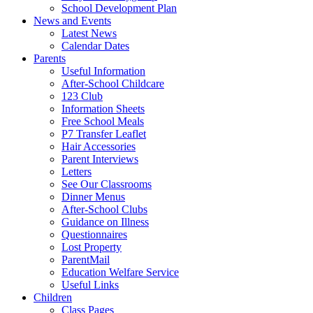
School Development Plan
News and Events
Latest News
Calendar Dates
Parents
Useful Information
After-School Childcare
123 Club
Information Sheets
Free School Meals
P7 Transfer Leaflet
Hair Accessories
Parent Interviews
Letters
See Our Classrooms
Dinner Menus
After-School Clubs
Guidance on Illness
Questionnaires
Lost Property
ParentMail
Education Welfare Service
Useful Links
Children
Class Pages