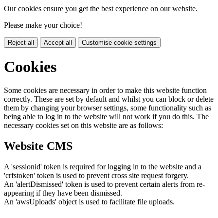
Our cookies ensure you get the best experience on our website.
Please make your choice!
Reject all
Accept all
Customise cookie settings
Cookies
Some cookies are necessary in order to make this website function
correctly. These are set by default and whilst you can block or delete
them by changing your browser settings, some functionality such as
being able to log in to the website will not work if you do this. The
necessary cookies set on this website are as follows:
Website CMS
A 'sessionid' token is required for logging in to the website and a
'crfstoken' token is used to prevent cross site request forgery.
An 'alertDismissed' token is used to prevent certain alerts from re-
appearing if they have been dismissed.
An 'awsUploads' object is used to facilitate file uploads.