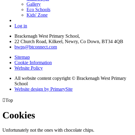
Gallery
Eco Schools
Kids' Zone
Log in
Brackenagh West Primary School,
22 Church Road, Kilkeel, Newry, Co Down, BT34 4QB
bwps@btconnect.com
Sitemap
Cookie Information
Website Policy
All website content copyright © Brackenagh West Primary
School
Website design by PrimarySite

Top
Cookies
Unfortunately not the ones with chocolate chips.