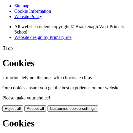
Sitemap
Cookie Information
Website Policy
All website content copyright © Brackenagh West Primary
School
Website design by PrimarySite

Top
Cookies
Unfortunately not the ones with chocolate chips.
Our cookies ensure you get the best experience on our website.
Please make your choice!
Reject all
Accept all
Customise cookie settings
Cookies