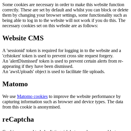
Some cookies are necessary in order to make this website function
correctly. These are set by default and whilst you can block or delete
them by changing your browser settings, some functionality such as
being able to log in to the website will not work if you do this. The
necessary cookies set on this website are as follows:
Website CMS
A 'sessionid' token is required for logging in to the website and a
'crfstoken' token is used to prevent cross site request forgery.
An 'alertDismissed' token is used to prevent certain alerts from re-
appearing if they have been dismissed.
An 'awsUploads' object is used to facilitate file uploads.
Matomo
We use
Matomo cookies
to improve the website performance by
capturing information such as browser and device types. The data
from this cookie is anonymised.
reCaptcha