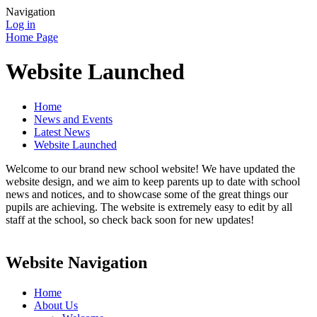
Navigation
Log in
Home Page
Website Launched
Home
News and Events
Latest News
Website Launched
Welcome to our brand new school website! We have updated the
website design, and we aim to keep parents up to date with school
news and notices, and to showcase some of the great things our
pupils are achieving. The website is extremely easy to edit by all
staff at the school, so check back soon for new updates!
Website Navigation
Home
About Us