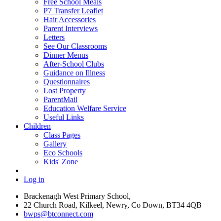
Free School Meals
P7 Transfer Leaflet
Hair Accessories
Parent Interviews
Letters
See Our Classrooms
Dinner Menus
After-School Clubs
Guidance on Illness
Questionnaires
Lost Property
ParentMail
Education Welfare Service
Useful Links
Children
Class Pages
Gallery
Eco Schools
Kids' Zone
Log in
Brackenagh West Primary School,
22 Church Road, Kilkeel, Newry, Co Down, BT34 4QB
bwps@btconnect.com