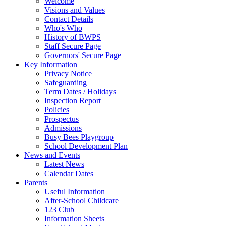
Welcome
Visions and Values
Contact Details
Who's Who
History of BWPS
Staff Secure Page
Governors' Secure Page
Key Information
Privacy Notice
Safeguarding
Term Dates / Holidays
Inspection Report
Policies
Prospectus
Admissions
Busy Bees Playgroup
School Development Plan
News and Events
Latest News
Calendar Dates
Parents
Useful Information
After-School Childcare
123 Club
Information Sheets