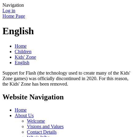
Navigation
Log in
Home Page
English
Home
Children
Kids' Zone
English
Support for Flash (the technology used to create many of the Kids'
Zone games) was officially discontinued in 2020. For this reason,
the Kids' Zone has been removed.
Website Navigation
Home
About Us
Welcome
Visions and Values
Contact Details