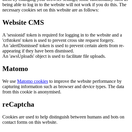
being able to log in to the website will not work if you do this. The
necessary cookies set on this website are as follows:
Website CMS
A 'sessionid' token is required for logging in to the website and a
'crfstoken' token is used to prevent cross site request forgery.
An 'alertDismissed' token is used to prevent certain alerts from re-
appearing if they have been dismissed.
An 'awsUploads' object is used to facilitate file uploads.
Matomo
We use
Matomo cookies
to improve the website performance by
capturing information such as browser and device types. The data
from this cookie is anonymised.
reCaptcha
Cookies are used to help distinguish between humans and bots on
contact forms on this website.