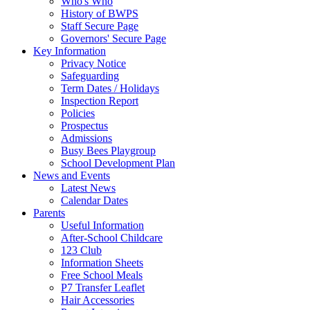
Who's Who
History of BWPS
Staff Secure Page
Governors' Secure Page
Key Information
Privacy Notice
Safeguarding
Term Dates / Holidays
Inspection Report
Policies
Prospectus
Admissions
Busy Bees Playgroup
School Development Plan
News and Events
Latest News
Calendar Dates
Parents
Useful Information
After-School Childcare
123 Club
Information Sheets
Free School Meals
P7 Transfer Leaflet
Hair Accessories