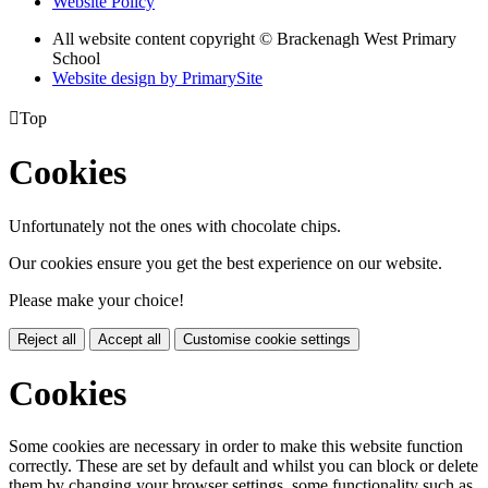
Website Policy
All website content copyright © Brackenagh West Primary
School
Website design by PrimarySite

Top
Cookies
Unfortunately not the ones with chocolate chips.
Our cookies ensure you get the best experience on our website.
Please make your choice!
Reject all
Accept all
Customise cookie settings
Cookies
Some cookies are necessary in order to make this website function
correctly. These are set by default and whilst you can block or delete
them by changing your browser settings, some functionality such as