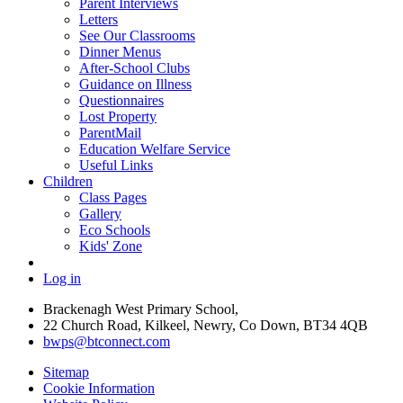
Parent Interviews
Letters
See Our Classrooms
Dinner Menus
After-School Clubs
Guidance on Illness
Questionnaires
Lost Property
ParentMail
Education Welfare Service
Useful Links
Children
Class Pages
Gallery
Eco Schools
Kids' Zone
Log in
Brackenagh West Primary School,
22 Church Road, Kilkeel, Newry, Co Down, BT34 4QB
bwps@btconnect.com
Sitemap
Cookie Information