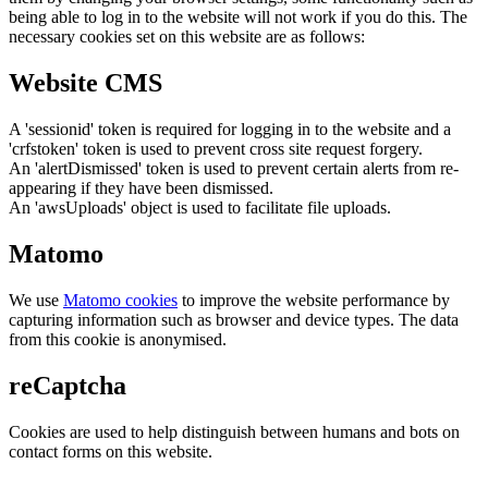
being able to log in to the website will not work if you do this. The
necessary cookies set on this website are as follows:
Website CMS
A 'sessionid' token is required for logging in to the website and a
'crfstoken' token is used to prevent cross site request forgery.
An 'alertDismissed' token is used to prevent certain alerts from re-
appearing if they have been dismissed.
An 'awsUploads' object is used to facilitate file uploads.
Matomo
We use
Matomo cookies
to improve the website performance by
capturing information such as browser and device types. The data
from this cookie is anonymised.
reCaptcha
Cookies are used to help distinguish between humans and bots on
contact forms on this website.