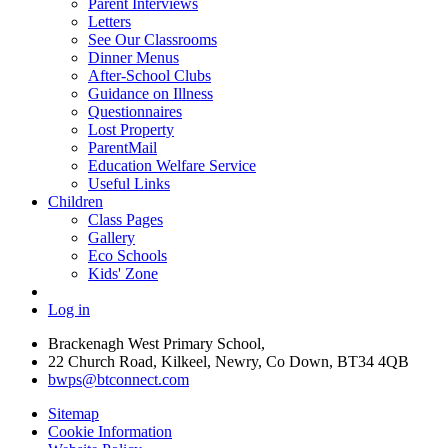
Parent Interviews
Letters
See Our Classrooms
Dinner Menus
After-School Clubs
Guidance on Illness
Questionnaires
Lost Property
ParentMail
Education Welfare Service
Useful Links
Children
Class Pages
Gallery
Eco Schools
Kids' Zone
Log in
Brackenagh West Primary School,
22 Church Road, Kilkeel, Newry, Co Down, BT34 4QB
bwps@btconnect.com
Sitemap
Cookie Information