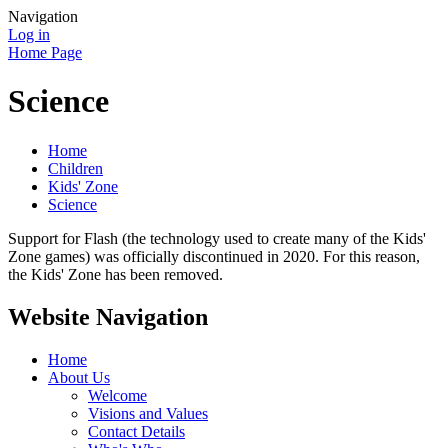
Navigation
Log in
Home Page
Science
Home
Children
Kids' Zone
Science
Support for Flash (the technology used to create many of the Kids'
Zone games) was officially discontinued in 2020. For this reason,
the Kids' Zone has been removed.
Website Navigation
Home
About Us
Welcome
Visions and Values
Contact Details