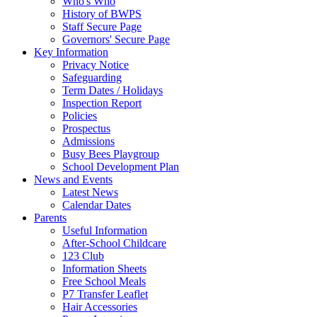
Who's Who
History of BWPS
Staff Secure Page
Governors' Secure Page
Key Information
Privacy Notice
Safeguarding
Term Dates / Holidays
Inspection Report
Policies
Prospectus
Admissions
Busy Bees Playgroup
School Development Plan
News and Events
Latest News
Calendar Dates
Parents
Useful Information
After-School Childcare
123 Club
Information Sheets
Free School Meals
P7 Transfer Leaflet
Hair Accessories