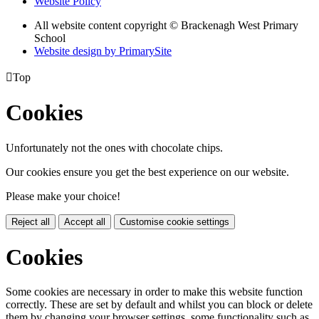
Website Policy
All website content copyright © Brackenagh West Primary
School
Website design by PrimarySite

Top
Cookies
Unfortunately not the ones with chocolate chips.
Our cookies ensure you get the best experience on our website.
Please make your choice!
Reject all
Accept all
Customise cookie settings
Cookies
Some cookies are necessary in order to make this website function
correctly. These are set by default and whilst you can block or delete
them by changing your browser settings, some functionality such as